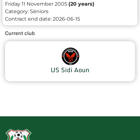
Friday 11 November 2005
(20 years)
Category:
Séniors
Contract end date:
2026-06-15
Current club
US Sidi Aoun