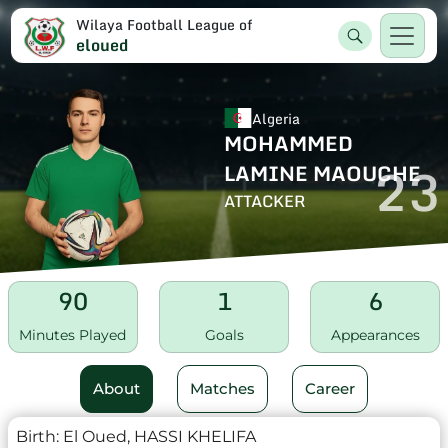
Wilaya Football League of
eloued
Algeria
MOHAMMED
23
LAMINE MAOUCHE
ATTACKER
90
1
6
Minutes Played
Goals
Appearances
About
Matches
Career
Birth:
El Oued, HASSI KHELIFA