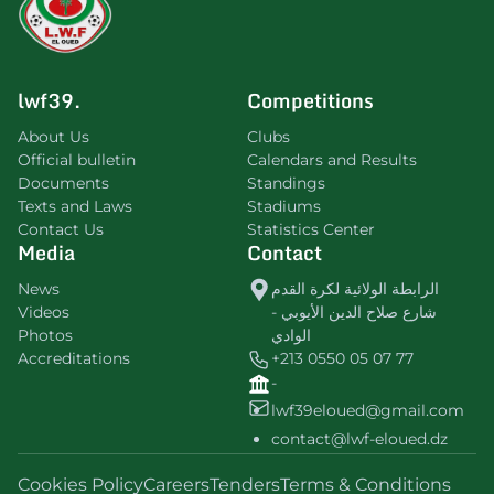
lwf39.
Competitions
About Us
Clubs
Official bulletin
Calendars and Results
Documents
Standings
Texts and Laws
Stadiums
Contact Us
Statistics Center
Media
Contact
News
الرابطة الولائية لكرة القدم
Videos
شارع صلاح الدين الأيوبي -
Photos
الوادي
Accreditations
+213 0550 05 07 77
-
lwf39eloued@gmail.com
contact@lwf-eloued.dz
Cookies Policy
Careers
Tenders
Terms & Conditions